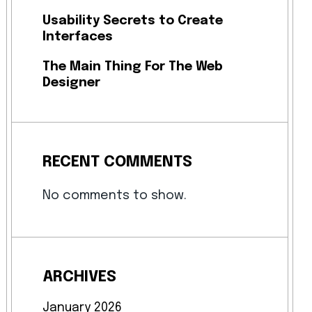
Usability Secrets to Create
Interfaces
The Main Thing For The Web
Designer
RECENT COMMENTS
No comments to show.
ARCHIVES
January 2026