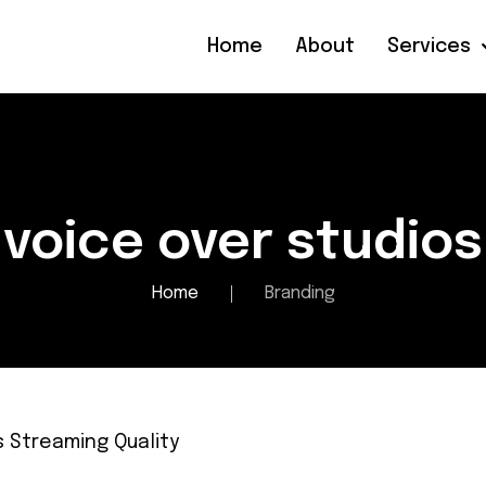
Home
About
Services
voice over studios
Home
Branding