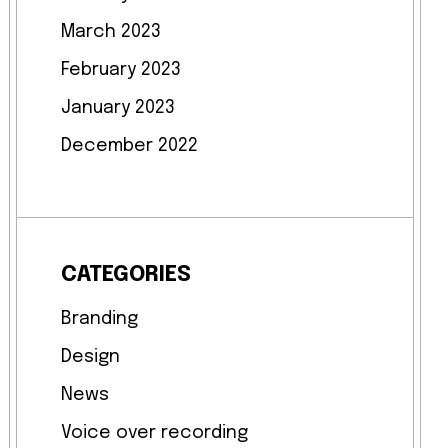
March 2023
February 2023
January 2023
December 2022
CATEGORIES
Branding
Design
News
Voice over recording