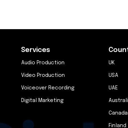
Services
Count
Audio Production
UK
Video Production
USA
Voiceover Recording
UAE
Digital Marketing
Austral
Canada
Finland