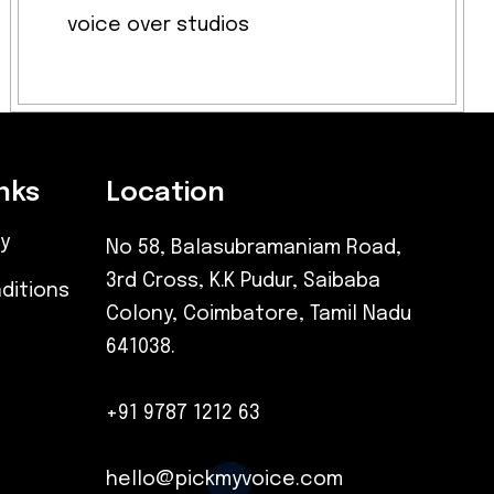
voice over studios
nks
Location
cy
No 58, Balasubramaniam Road,
3rd Cross, K.K Pudur, Saibaba
ditions
Colony, Coimbatore, Tamil Nadu
641038.
+91 9787 1212 63
hello@pickmyvoice.com