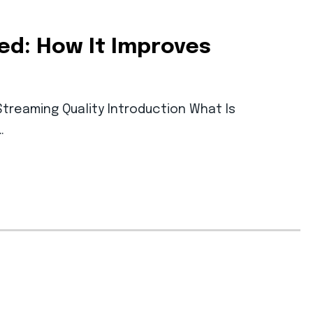
ed: How It Improves
treaming Quality Introduction What Is
…