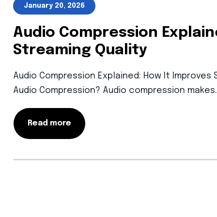
January 20, 2026
Audio Compression Explain
Streaming Quality
Audio Compression Explained: How It Improves S
Audio Compression? Audio compression makes
Read more