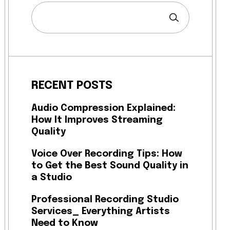
RECENT POSTS
Audio Compression Explained:
How It Improves Streaming
Quality
Voice Over Recording Tips: How
to Get the Best Sound Quality in
a Studio
Professional Recording Studio
Services_ Everything Artists
Need to Know