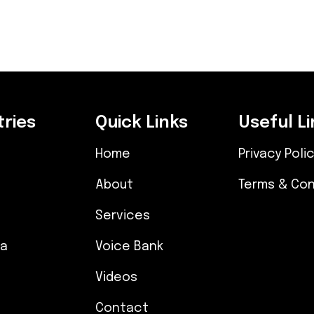
ries
Quick Links
Useful Li
Home
Privacy Poli
About
Terms & Con
Services
ia
Voice Bank
Videos
Contact