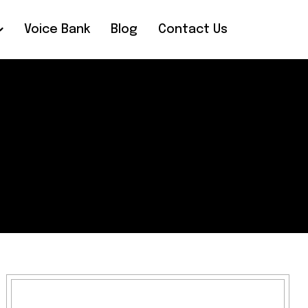
Voice Bank
Blog
Contact Us