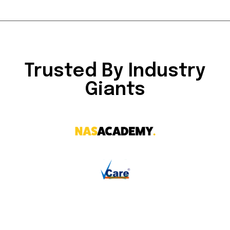
Trusted By Industry
Giants