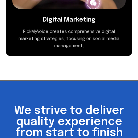
Digital Marketing
PickMyVoice creates comprehensive digital
marketing strategies, focusing on social media
management,
We strive to deliver
quality experience
from start to finish