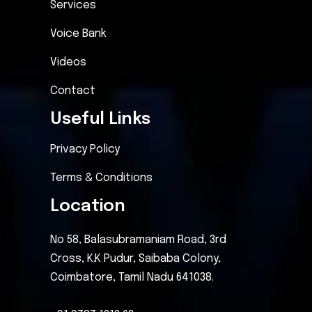
Services
Voice Bank
Videos
Contact
Useful Links
Privacy Policy
Terms & Conditions
Location
No 58, Balasubramaniam Road, 3rd
Cross, K.K Pudur, Saibaba Colony,
Coimbatore, Tamil Nadu 641038.