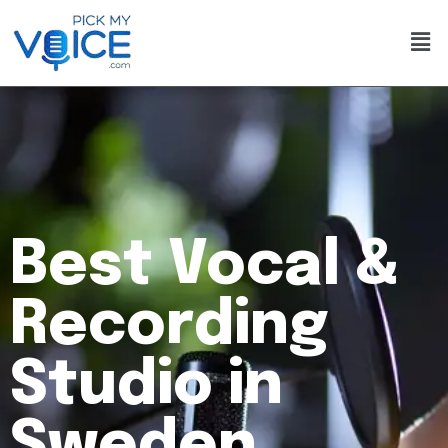
Best Vocal &
Recording
Studio in
Sweden