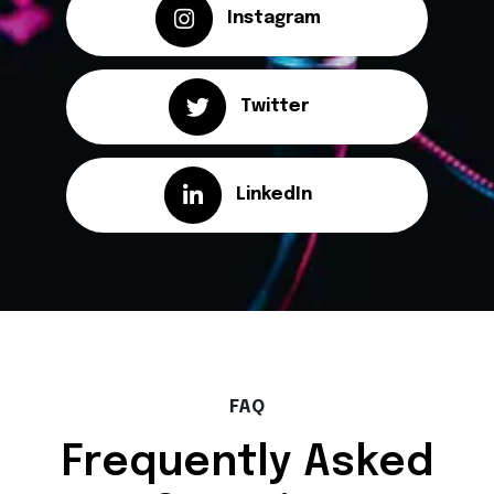
Instagram
Twitter
LinkedIn
FAQ
Frequently Asked