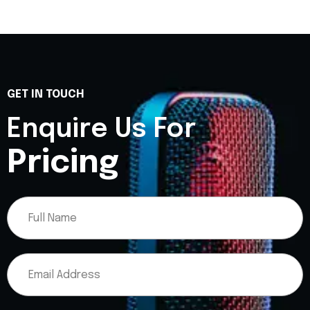
GET IN TOUCH
Enquire Us For
Pricing