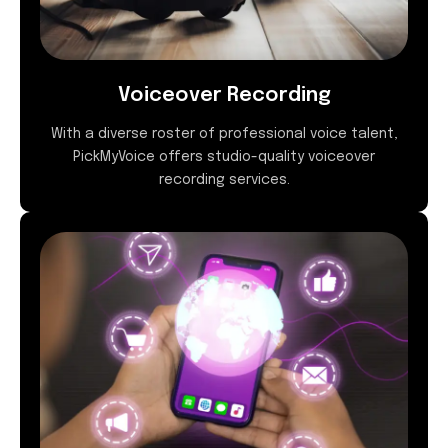
Voiceover Recording
With a diverse roster of professional voice talent,
PickMyVoice offers studio-quality voiceover
recording services.