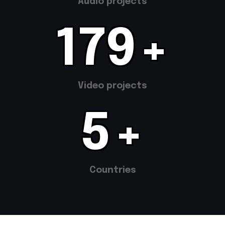
Audio projects
355
+
Video projects
11
+
Countries