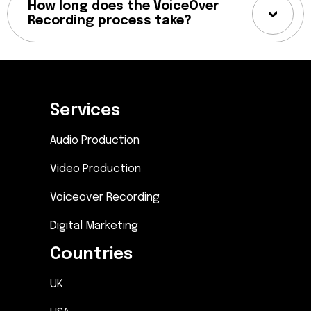
How long does the VoiceOver
Recording process take?
Services
Audio Production
Video Production
Voiceover Recording
Digital Marketing
Countries
UK