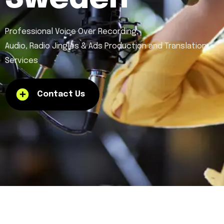
Professional Voice Over Recording,
Audio, Radio Jingles & Ads Production and Translation
Services
Contact Us