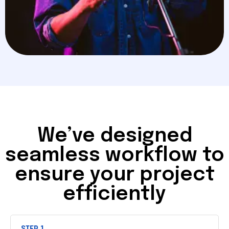
We’ve designed
seamless workflow to
ensure your project
efficiently