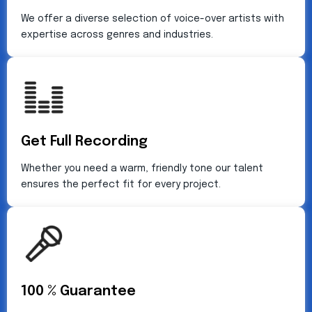
We offer a diverse selection of voice-over artists with
expertise across genres and industries.
Get Full Recording
Whether you need a warm, friendly tone our talent
ensures the perfect fit for every project.
100 % Guarantee