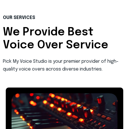
OUR SERVICES
We Provide Best
Voice Over Service
Pick My Voice Studio is your premier provider of high-
quality voice overs across diverse industries.