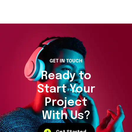
GET IN TOUCH
Ready to
Start Your
Project
With Us?