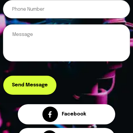
Please leave this field empty.
Send Message
Facebook