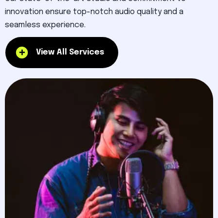
innovation ensure top-notch audio quality and a
seamless experience.
View All Services