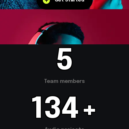
Get Started
10
Team members
266
+