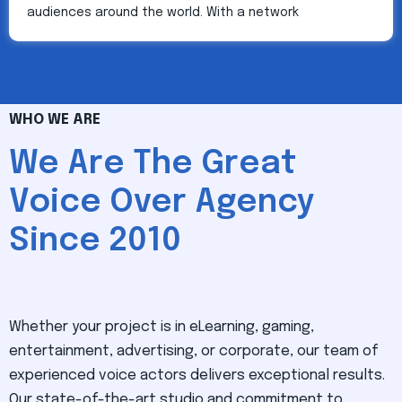
audiences around the world. With a network
WHO WE ARE
We Are The Great
Voice Over Agency
Since 2010
Whether your project is in eLearning, gaming,
entertainment, advertising, or corporate, our team of
experienced voice actors delivers exceptional results.
Our state-of-the-art studio and commitment to